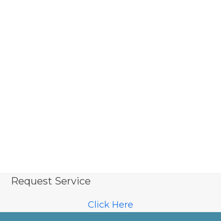
Request Service
Click Here