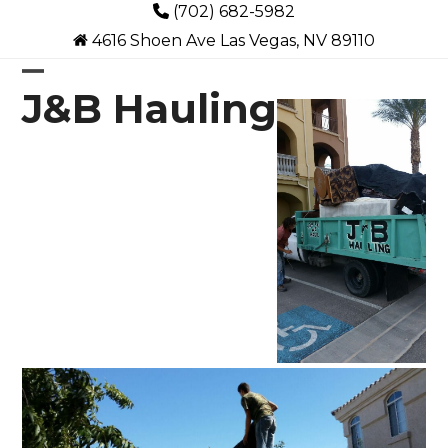
Skip
(702) 682-5982
to
4616 Shoen Ave Las Vegas, NV 89110
content
Open
Close
J&B Hauling
mobile
mobile
menu
menu